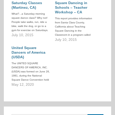
Saturday Classes
Square Dancing in
(Martinez, CA)
Schools – Teacher
Workshop – CA
What?...a Saturday morning
square dance class? Why not!
This report provides information
People take walks, run, ride a
from Santa Clara County,
bike, walk the dog, or go to a
California about Teaching
gym for exercise on Saturdays.
Square Dancing in the
Why not learn to square dance
July 10, 2015
Classroom in a program called
and get the same benefits and
"Workshop for Teachers".
July 10, 2015
meet some great people at the
same time. The Martinez
United Square
Swingers…
Dancers of America
(USDA)
The UNITED SQUARE
DANCERS OF AMERICA, INC.
(USDA) was formed on June 26,
1981, during the National
Square Dance Convention held
in Seattle, Washington, and has
May 12, 2020
grown to the size that
approaches the representation
of 310,000 dancers throughout
the United States. USDA is an
organization formed by dancers,
for dancers,…