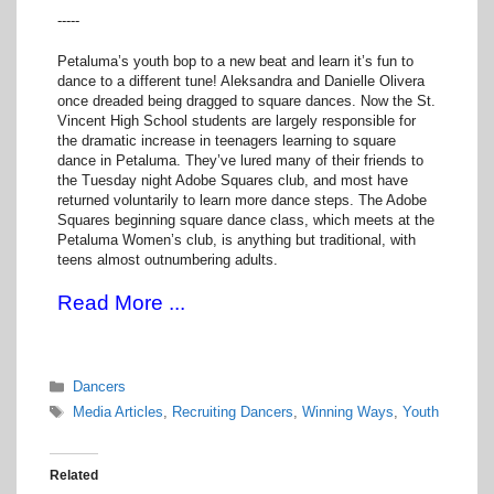
-----
Petaluma’s youth bop to a new beat and learn it’s fun to
dance to a different tune! Aleksandra and Danielle Olivera
once dreaded being dragged to square dances. Now the St.
Vincent High School students are largely responsible for
the dramatic increase in teenagers learning to square
dance in Petaluma. They’ve lured many of their friends to
the Tuesday night Adobe Squares club, and most have
returned voluntarily to learn more dance steps. The Adobe
Squares beginning square dance class, which meets at the
Petaluma Women’s club, is anything but traditional, with
teens almost outnumbering adults.
Read More ...
Categories
Dancers
Tags
Media Articles
,
Recruiting Dancers
,
Winning Ways
,
Youth
Related