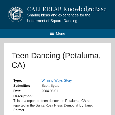
Skip
CALLERLAB KnowledgeBase
to
content
Sharing ideas and experiences for the
betterment of Square Dancing
Menu
Teen Dancing (Petaluma,
CA)
Type
Winning Ways Story
Submitter
Scott Byars
Date
2004-08-01
Description
This is a report on teen dancers in Petaluma, CA as
reported in the Santa Rosa Press Democrat By Janet
Parmer.