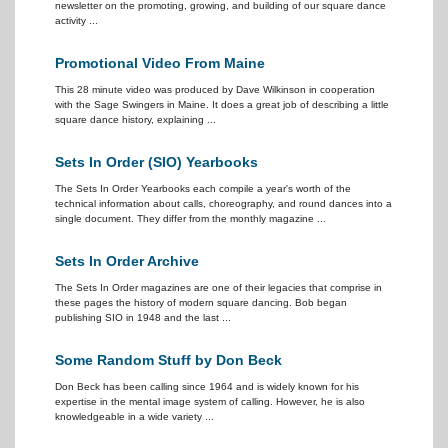
newsletter on the promoting, growing, and building of our square dance
activity ...
Promotional Video From Maine
This 28 minute video was produced by Dave Wilkinson in cooperation
with the Sage Swingers in Maine. It does a great job of describing a little
square dance history, explaining ...
Sets In Order (SIO) Yearbooks
The Sets In Order Yearbooks each compile a year's worth of the
technical information about calls, choreography, and round dances into a
single document. They differ from the monthly magazine ...
Sets In Order Archive
The Sets In Order magazines are one of their legacies that comprise in
these pages the history of modern square dancing. Bob began
publishing SIO in 1948 and the last ...
Some Random Stuff by Don Beck
Don Beck has been calling since 1964 and is widely known for his
expertise in the mental image system of calling. However, he is also
knowledgeable in a wide variety ...