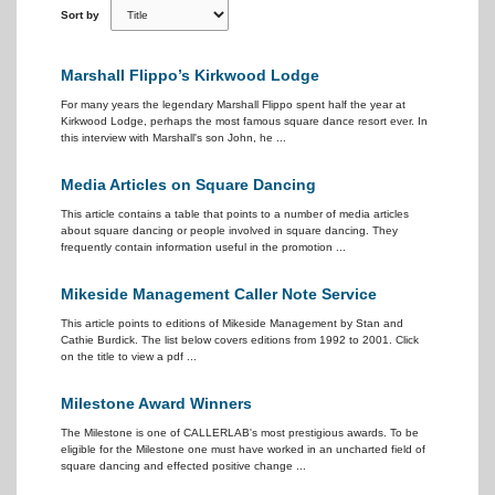
Sort by
Marshall Flippo’s Kirkwood Lodge
For many years the legendary Marshall Flippo spent half the year at
Kirkwood Lodge, perhaps the most famous square dance resort ever. In
this interview with Marshall's son John, he ...
Media Articles on Square Dancing
This article contains a table that points to a number of media articles
about square dancing or people involved in square dancing. They
frequently contain information useful in the promotion ...
Mikeside Management Caller Note Service
This article points to editions of Mikeside Management by Stan and
Cathie Burdick. The list below covers editions from 1992 to 2001. Click
on the title to view a pdf ...
Milestone Award Winners
The Milestone is one of CALLERLAB's most prestigious awards. To be
eligible for the Milestone one must have worked in an uncharted field of
square dancing and effected positive change ...