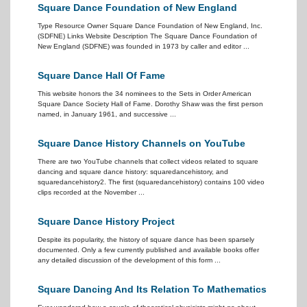
Square Dance Foundation of New England
Type Resource Owner Square Dance Foundation of New England, Inc.
(SDFNE) Links Website Description The Square Dance Foundation of
New England (SDFNE) was founded in 1973 by caller and editor ...
Square Dance Hall Of Fame
This website honors the 34 nominees to the Sets in Order American
Square Dance Society Hall of Fame. Dorothy Shaw was the first person
named, in January 1961, and successive ...
Square Dance History Channels on YouTube
There are two YouTube channels that collect videos related to square
dancing and square dance history: squaredancehistory, and
squaredancehistory2. The first (squaredancehistory) contains 100 video
clips recorded at the November ...
Square Dance History Project
Despite its popularity, the history of square dance has been sparsely
documented. Only a few currently published and available books offer
any detailed discussion of the development of this form ...
Square Dancing And Its Relation To Mathematics