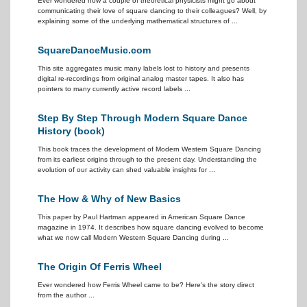
Ever wondered how a couple of theoretical physicists might go about
communicating their love of square dancing to their colleagues? Well, by
explaining some of the underlying mathematical structures of ...
SquareDanceMusic.com
This site aggregates music many labels lost to history and presents
digital re-recordings from original analog master tapes. It also has
pointers to many currently active record labels ...
Step By Step Through Modern Square Dance
History (book)
This book traces the development of Modern Western Square Dancing
from its earliest origins through to the present day. Understanding the
evolution of our activity can shed valuable insights for ...
The How & Why of New Basics
This paper by Paul Hartman appeared in American Square Dance
magazine in 1974. It describes how square dancing evolved to become
what we now call Modern Western Square Dancing during ...
The Origin Of Ferris Wheel
Ever wondered how Ferris Wheel came to be? Here's the story direct
from the author ...