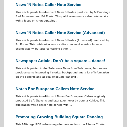
News ‘N Notes Caller Note Service
This article points to editions of News 'N Notes produced by Al Brundage,
Earl Johnston, and Ed Foote. This publication was a caller note service
with a focus on choreography, ...
News ‘N Notes Caller Note Service (Advanced)
This article points to editions of News 'N Notes (Advanced) produced by
Ed Foote. This publication was a caller note service with a focus on
choreography, but also containing other ...
Newspaper Article: Don’t be a square – dance!
This article printed in the Tullahoma News from Tullahoma, Tennessee
provides some interesting historical background and a lot of information
on the benefits and appeal of square dancing ...
Notes For European Callers Note Service
This article points to editions of Notes For European Callers originally
produced by Al Stevens and later taken over by Lorenz Kuhlee. This
publication was a caller note service with ...
Promoting Growing Building Square Dancing
This 148-page PDF collects together articles from the Alberta Chatter