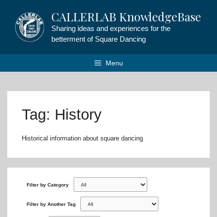
Skip
CALLERLAB KnowledgeBase
to
content
Sharing ideas and experiences for the
betterment of Square Dancing
Menu
Tag: History
Historical information about square dancing
Filter by Category
Filter by Another Tag