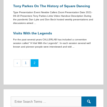
Tony Parkes On The History of Square Dancing
Type Presentation Event Newbie Callers Zoom Presentation Date 2021-
09-18 Presenters Tony Parkes Links Video Handout Description During
the pandemic Dan Lyke and Don Beck hosted weekly presentations and
discussions aimed ...
Visits With the Legends
For the past several years CALLERLAB has included a convention
session called "A Visit With the Legends". In each session several well
known and pioneer people were interviewed and told ...
‹
1
2
Search
Search
for:
forums