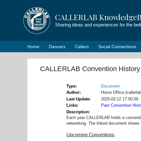
Skip
to
CALLERLAB KnowledgeB
content
Sharing ideas and experiences for the be
Home
Dancers
Callers
Social Connections
CALLERLAB Convention History
Type
Document
Author
Home Office (callerl
Last Update
2025-02-12 17:00:09
Links
Past Convention Hist
Description
Each year CALLERLAB holds a convention 
networking. The linked document shows a 
Upcoming Conventions