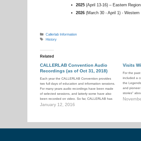
2025
(April 13-16) – Eastern Regio
2026
(March 30 - April 1) - Western
Categories
Callerlab Information
Tags
History
Related
CALLERLAB Convention Audio
Visits W
Recordings (as of Oct 31, 2018)
For the pas
included a c
Each year the CALLERLAB Convention provides
the Legends"
two full days of education and information sessions.
and pioneer 
For many years audio recordings have been made
stories" abou
of selected sessions, and latterly some have also
These sessi
Novembe
been recorded on video. So far, CALLERLAB has
popular wit
posted several hundred of these recordings to
January 12, 2016
YouTube, to make them generally…