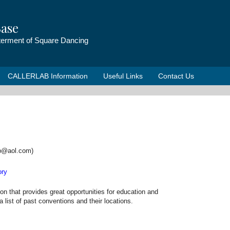
ase
tterment of Square Dancing
CALLERLAB Information
Useful Links
Contact Us
ab@aol.com)
ory
that provides great opportunities for education and
list of past conventions and their locations.