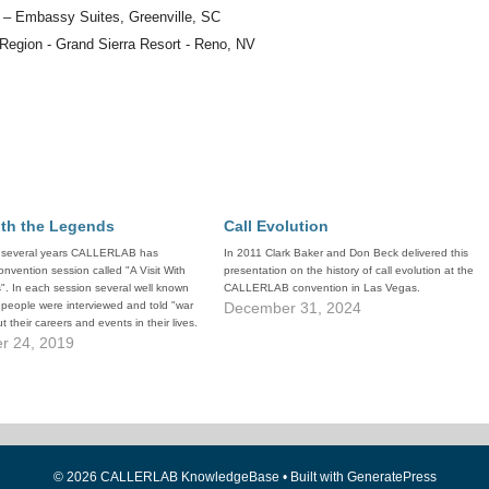
n – Embassy Suites, Greenville, SC
 Region - Grand Sierra Resort - Reno, NV
ith the Legends
Call Evolution
t several years CALLERLAB has
In 2011 Clark Baker and Don Beck delivered this
onvention session called "A Visit With
presentation on the history of call evolution at the
. In each session several well known
CALLERLAB convention in Las Vegas.
people were interviewed and told "war
December 31, 2024
t their careers and events in their lives.
ons have proven to be extremely
r 24, 2019
h the…
© 2026 CALLERLAB KnowledgeBase
• Built with
GeneratePress