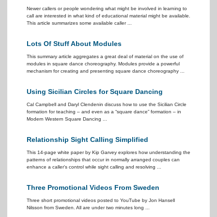
Newer callers or people wondering what might be involved in learning to
call are interested in what kind of educational material might be available.
This article summarizes some available caller ...
Lots Of Stuff About Modules
This summary article aggregates a great deal of material on the use of
modules in square dance choreography. Modules provide a powerful
mechanism for creating and presenting square dance choreography ...
Using Sicilian Circles for Square Dancing
Cal Campbell and Daryl Clendenin discuss how to use the Sicilian Circle
formation for teaching – and even as a “square dance” formation – in
Modern Western Square Dancing ...
Relationship Sight Calling Simplified
This 14-page white paper by Kip Garvey explores how understanding the
patterns of relationships that occur in normally arranged couples can
enhance a caller's control while sight calling and resolving ...
Three Promotional Videos From Sweden
Three short promotional videos posted to YouTube by Jon Hansell
Nilsson from Sweden. All are under two minutes long ...