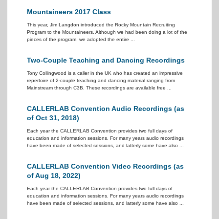
Mountaineers 2017 Class
This year, Jim Langdon introduced the Rocky Mountain Recruiting
Program to the Mountaineers. Although we had been doing a lot of the
pieces of the program, we adopted the entire ...
Two-Couple Teaching and Dancing Recordings
Tony Collingwood is a caller in the UK who has created an impressive
repertoire of 2-couple teaching and dancing material ranging from
Mainstream through C3B. These recordings are available free ...
CALLERLAB Convention Audio Recordings (as
of Oct 31, 2018)
Each year the CALLERLAB Convention provides two full days of
education and information sessions. For many years audio recordings
have been made of selected sessions, and latterly some have also ...
CALLERLAB Convention Video Recordings (as
of Aug 18, 2022)
Each year the CALLERLAB Convention provides two full days of
education and information sessions. For many years audio recordings
have been made of selected sessions, and latterly some have also ...