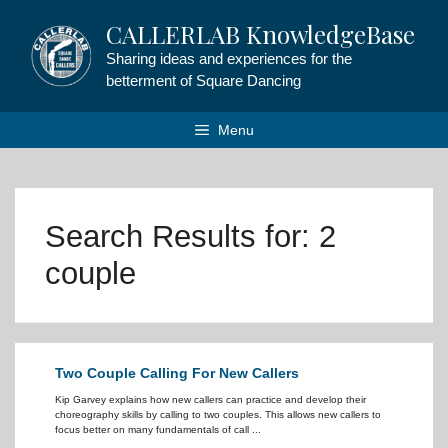
Skip
CALLERLAB KnowledgeBase
to
content
Sharing ideas and experiences for the
betterment of Square Dancing
Menu
Search Results for:
2
couple
Two Couple Calling For New Callers
Kip Garvey explains how new callers can practice and develop their
choreography skills by calling to two couples. This allows new callers to
focus better on many fundamentals of call ...