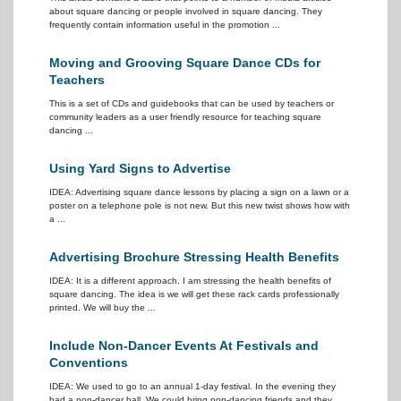
about square dancing or people involved in square dancing. They
frequently contain information useful in the promotion ...
Moving and Grooving Square Dance CDs for
Teachers
This is a set of CDs and guidebooks that can be used by teachers or
community leaders as a user friendly resource for teaching square
dancing ...
Using Yard Signs to Advertise
IDEA: Advertising square dance lessons by placing a sign on a lawn or a
poster on a telephone pole is not new. But this new twist shows how with
a ...
Advertising Brochure Stressing Health Benefits
IDEA: It is a different approach. I am stressing the health benefits of
square dancing. The idea is we will get these rack cards professionally
printed. We will buy the ...
Include Non-Dancer Events At Festivals and
Conventions
IDEA: We used to go to an annual 1-day festival. In the evening they
had a non-dancer hall. We could bring non-dancing friends and they