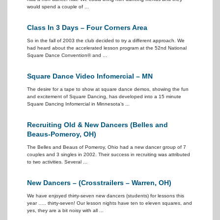
would spend a couple of ...
Class In 3 Days – Four Corners Area
So in the fall of 2003 the club decided to try a different approach. We
had heard about the accelerated lesson program at the 52nd National
Square Dance Convention® and ...
Square Dance Video Infomercial – MN
The desire for a tape to show at square dance demos, showing the fun
and excitement of Square Dancing, has developed into a 15 minute
Square Dancing Infomercial in Minnesota’s ...
Recruiting Old & New Dancers (Belles and
Beaus-Pomeroy, OH)
The Belles and Beaus of Pomeroy, Ohio had a new dancer group of 7
couples and 3 singles in 2002. Their success in recruiting was attributed
to two activities. Several ...
New Dancers – (Crosstrailers – Warren, OH)
We have enjoyed thirty-seven new dancers (students) for lessons this
year ….. thirty-seven! Our lesson nights have ten to eleven squares, and
yes, they are a bit noisy with all ...