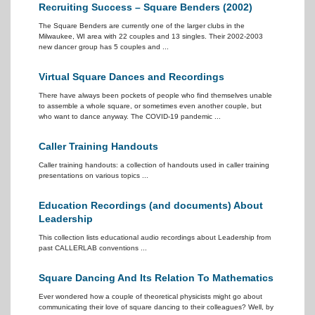
Recruiting Success – Square Benders (2002)
The Square Benders are currently one of the larger clubs in the
Milwaukee, WI area with 22 couples and 13 singles. Their 2002-2003
new dancer group has 5 couples and ...
Virtual Square Dances and Recordings
There have always been pockets of people who find themselves unable
to assemble a whole square, or sometimes even another couple, but
who want to dance anyway. The COVID-19 pandemic ...
Caller Training Handouts
Caller training handouts: a collection of handouts used in caller training
presentations on various topics ...
Education Recordings (and documents) About
Leadership
This collection lists educational audio recordings about Leadership from
past CALLERLAB conventions ...
Square Dancing And Its Relation To Mathematics
Ever wondered how a couple of theoretical physicists might go about
communicating their love of square dancing to their colleagues? Well, by