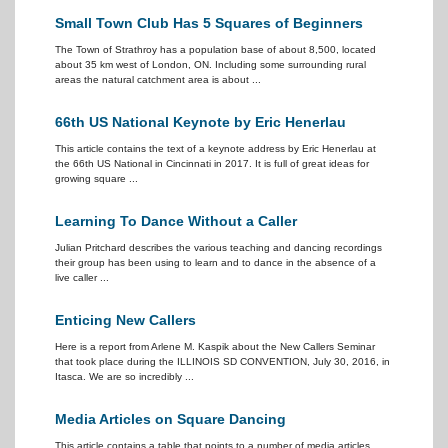
Small Town Club Has 5 Squares of Beginners
The Town of Strathroy has a population base of about 8,500, located
about 35 km west of London, ON. Including some surrounding rural
areas the natural catchment area is about ...
66th US National Keynote by Eric Henerlau
This article contains the text of a keynote address by Eric Henerlau at
the 66th US National in Cincinnati in 2017. It is full of great ideas for
growing square ...
Learning To Dance Without a Caller
Julian Pritchard describes the various teaching and dancing recordings
their group has been using to learn and to dance in the absence of a
live caller ...
Enticing New Callers
Here is a report from Arlene M. Kaspik about the New Callers Seminar
that took place during the ILLINOIS SD CONVENTION, July 30, 2016, in
Itasca. We are so incredibly ...
Media Articles on Square Dancing
This article contains a table that points to a number of media articles