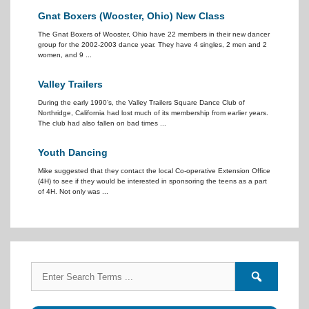
Gnat Boxers (Wooster, Ohio) New Class
The Gnat Boxers of Wooster, Ohio have 22 members in their new dancer
group for the 2002-2003 dance year. They have 4 singles, 2 men and 2
women, and 9 ...
Valley Trailers
During the early 1990’s, the Valley Trailers Square Dance Club of
Northridge, California had lost much of its membership from earlier years.
The club had also fallen on bad times ...
Youth Dancing
Mike suggested that they contact the local Co-operative Extension Office
(4H) to see if they would be interested in sponsoring the teens as a part
of 4H. Not only was ...
Search
Search
for:
forums