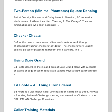
discuss the use of games and/or gimmicks ...
Two-Person (Minimal Phantoms) Square Dancing
Bob & Dorothy Simpson and Darby Love, in Nanaimo, BC created a
whole series of videos they titled “Dancing In The Garage”. They are
aimed at people who can't assemble ...
Checker Cheats
Before the days of computers callers would write or work through
choreography using "checkers" or "dolls". The checkers were usually
colored pieces of plastic to represent the 8 dancers. The ...
Using Dixie Grand
Ed Foote describes the ins and outs of Dixie Grand along with a couple
of pages of sequences that illustrate various ways a sight caller can use
it ...
Ed Foote – All Things Considered
Ed Foote is a well known caller who has been calling since 1965. He was
a founding father of Challenge dancing and served as Chairman of the
CALLERLAB Challenge Committee ...
Caller Training Materials