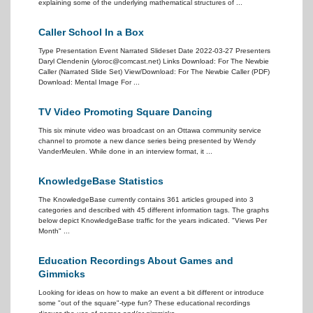
explaining some of the underlying mathematical structures of ...
Caller School In a Box
Type Presentation Event Narrated Slideset Date 2022-03-27 Presenters
Daryl Clendenin (yloroc@comcast.net) Links Download: For The Newbie
Caller (Narrated Slide Set) View/Download: For The Newbie Caller (PDF)
Download: Mental Image For ...
TV Video Promoting Square Dancing
This six minute video was broadcast on an Ottawa community service
channel to promote a new dance series being presented by Wendy
VanderMeulen. While done in an interview format, it ...
KnowledgeBase Statistics
The KnowledgeBase currently contains 361 articles grouped into 3
categories and described with 45 different information tags. The graphs
below depict KnowledgeBase traffic for the years indicated. "Views Per
Month" ...
Education Recordings About Games and
Gimmicks
Looking for ideas on how to make an event a bit different or introduce
some "out of the square"-type fun? These educational recordings