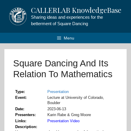
Skip
CALLERLAB KnowledgeBase
to
content
Sharing ideas and experiences for the
betterment of Square Dancing
Menu
Square Dancing And Its
Relation To Mathematics
Type
Presentation
Event
Lecture at University of Colorado,
Boulder
Date
2023-06-13
Presenters
Karin Rabe & Greg Moore
Links
Presentation Video
Description