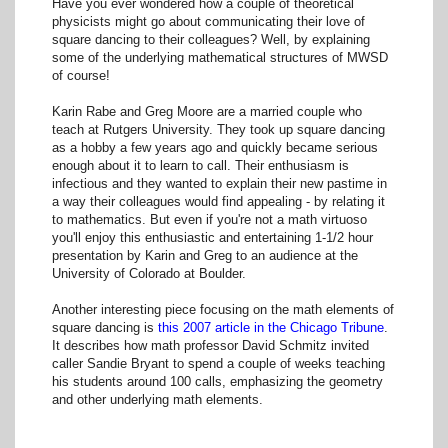
Have you ever wondered how a couple of theoretical
physicists might go about communicating their love of
square dancing to their colleagues? Well, by explaining
some of the underlying mathematical structures of MWSD
of course!
Karin Rabe and Greg Moore are a married couple who
teach at Rutgers University. They took up square dancing
as a hobby a few years ago and quickly became serious
enough about it to learn to call. Their enthusiasm is
infectious and they wanted to explain their new pastime in
a way their colleagues would find appealing - by relating it
to mathematics. But even if you're not a math virtuoso
you'll enjoy this enthusiastic and entertaining 1-1/2 hour
presentation by Karin and Greg to an audience at the
University of Colorado at Boulder.
Another interesting piece focusing on the math elements of
square dancing is
this 2007 article in the Chicago Tribune
.
It describes how math professor David Schmitz invited
caller Sandie Bryant to spend a couple of weeks teaching
his students around 100 calls, emphasizing the geometry
and other underlying math elements.