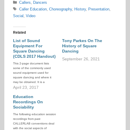
Categories
Callers
,
Dancers
Tags
Caller Education
,
Choreography
,
History
,
Presentation
,
Social
,
Video
Related
List of Sound
Tony Parkes On The
Equipment For
History of Square
Square Dancing
Dancing
(CDLS 2017 Handout)
September 26, 2021
This 2-page document lists
some of the commonly used
sound equipment used for
square dancing and where it
may be obtained. It is a
handout from a presentation at
April 23, 2017
the Community Dance Leaders
Seminar (CDLS) at the 2017
Education
CALLERLAB convention.
Recordings On
Sociability
The following education session
recordings from past
CALLERLAB conventions deal
with the social aspects of