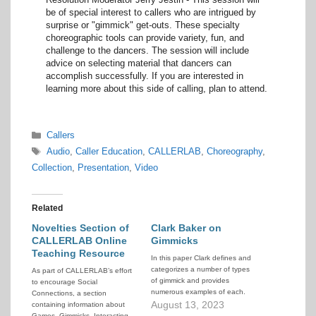
be of special interest to callers who are intrigued by
surprise or "gimmick" get-outs. These specialty
choreographic tools can provide variety, fun, and
challenge to the dancers. The session will include
advice on selecting material that dancers can
accomplish successfully. If you are interested in
learning more about this side of calling, plan to attend.
Categories
Callers
Tags
Audio
,
Caller Education
,
CALLERLAB
,
Choreography
,
Collection
,
Presentation
,
Video
Related
Novelties Section of
Clark Baker on
CALLERLAB Online
Gimmicks
Teaching Resource
In this paper Clark defines and
categorizes a number of types
As part of CALLERLAB’s effort
of gimmick and provides
to encourage Social
numerous examples of each.
Connections, a section
August 13, 2023
containing information about
Games, Gimmicks, Interacting