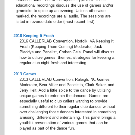
educational recordings discuss the use of games and/or
gimmicks to spice up an evening. Unless otherwise
marked, the recordings are all audio. The sessions are
listed in reverse date order (most recent first).
2016 Keeping It Fresh
2016 CALLERLAB Convention, Norfolk, VA Keeping It
Fresh (Keeping Them Coming) Moderator, Jack
Pladdys and Panelist, Corben Geis. Panel will discuss
how to utilize games, themes, strategies for keeping a
regular club night fresh and interesting.
2013 Games
2013 CALLERLAB Convention, Raleigh, NC Games
Moderator, Bear Miller and Panelists, Clark Baker, and
Jerry Helt. Add a little spice to the dance by utilizing
unique games to entertain the dancers. Games are
especially useful to club callers wanting to provide
something different to their regular club dances without
over challenging those dancers interested in something
amusing, different and entertaining. This panel brings a
youthful presentation of various games that can be
played as part of the dance fun.