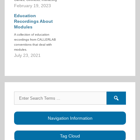
Squares and other related
February 19, 2023
ideas has been added to the
CALLERLAB Online Teaching
Education
Resource.
Recordings About
Modules
A collection of education
recordings from CALLERLAB
conventions that deal with
modules.
July 23, 2021
Search
Search
for:
forums
Navigation Information
Tag Cloud