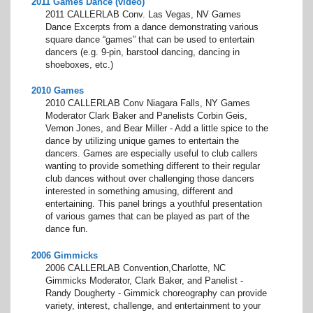
2011 Games Dance (video)
2011 CALLERLAB Conv. Las Vegas, NV Games
Dance Excerpts from a dance demonstrating various
square dance “games” that can be used to entertain
dancers (e.g. 9-pin, barstool dancing, dancing in
shoeboxes, etc.)
2010 Games
2010 CALLERLAB Conv Niagara Falls, NY Games
Moderator Clark Baker and Panelists Corbin Geis,
Vernon Jones, and Bear Miller - Add a little spice to the
dance by utilizing unique games to entertain the
dancers. Games are especially useful to club callers
wanting to provide something different to their regular
club dances without over challenging those dancers
interested in something amusing, different and
entertaining. This panel brings a youthful presentation
of various games that can be played as part of the
dance fun.
2006 Gimmicks
2006 CALLERLAB Convention,Charlotte, NC
Gimmicks Moderator, Clark Baker, and Panelist -
Randy Dougherty - Gimmick choreography can provide
variety, interest, challenge, and entertainment to your