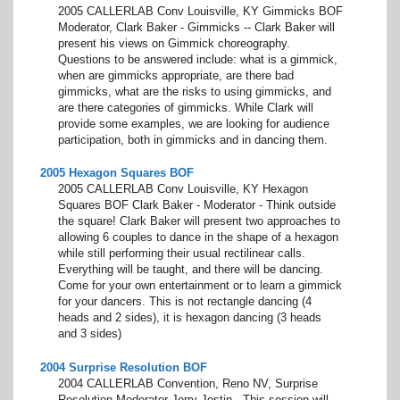
2005 CALLERLAB Conv Louisville, KY Gimmicks BOF
Moderator, Clark Baker - Gimmicks -- Clark Baker will
present his views on Gimmick choreography.
Questions to be answered include: what is a gimmick,
when are gimmicks appropriate, are there bad
gimmicks, what are the risks to using gimmicks, and
are there categories of gimmicks. While Clark will
provide some examples, we are looking for audience
participation, both in gimmicks and in dancing them.
2005 Hexagon Squares BOF
2005 CALLERLAB Conv Louisville, KY Hexagon
Squares BOF Clark Baker - Moderator - Think outside
the square! Clark Baker will present two approaches to
allowing 6 couples to dance in the shape of a hexagon
while still performing their usual rectilinear calls.
Everything will be taught, and there will be dancing.
Come for your own entertainment or to learn a gimmick
for your dancers. This is not rectangle dancing (4
heads and 2 sides), it is hexagon dancing (3 heads
and 3 sides)
2004 Surprise Resolution BOF
2004 CALLERLAB Convention, Reno NV, Surprise
Resolution Moderator Jerry Jestin - This session will