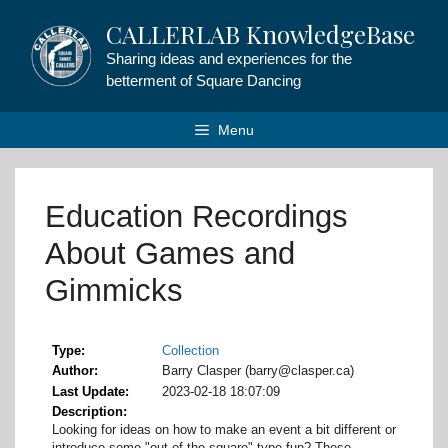
Skip
CALLERLAB KnowledgeBase
to
content
Sharing ideas and experiences for the
betterment of Square Dancing
Menu
Education Recordings
About Games and
Gimmicks
Type
Collection
Author
Barry Clasper (barry@clasper.ca)
Last Update
2023-02-18 18:07:09
Description
Looking for ideas on how to make an event a bit different or
introduce some "out of the square"-type fun? These