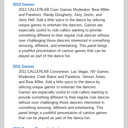
2012 Games
2012 CALLERLAB Conv Games Moderator, Bear Miller
and Panelists, Randy Dougherty, Jerry Jestin, and
Jerry Helt. Add a little spice to the dance by utilizing
unique games to entertain the dancers. Games are
especially useful to club callers wanting to provide
something different to their regular club dances without
over challenging those dancers interested in something
amusing, different, and entertaining. This panel brings
a youthful presentation of various games that can be
played as part of the dance fun.
2011 Games
2011 CALLERLAB Convention, Las Vegas, NV Games
Moderator, Clark Baker and Panelists, Vernon Jones,
and Bear Miller: Add a little spice to the dance by
utilizing unique games to entertain the dancers.
Games are especially useful to club callers wanting to
provide something different to their regular club dances
without over challenging those dancers interested in
something amusing, different and entertaining. This
panel brings a youthful presentation of various games
that can be played as part of the dance fun.