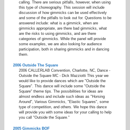
calling. There are serious pitfalls, however, when using
this type of choreography. This session will include
discussion of how gimmicks can be used effectively
and some of the pitfalls to look out for. Questions to be
answered include: what is a gimmick, when are
gimmicks appropriate, are there bad gimmicks, what
are the risks to using gimmicks, and are there
categories of gimmicks. While the panel will provide
some examples, we are also looking for audience
participation, both in sharing gimmicks and in dancing
them.
2006 Outside The Square
2006 CALLERLAB Convention, Charlotte, NC, Dance -
Outside the Square MC - Dick Mazziotti This year we
would like to provide dances which are "Outside the
Square". This dance will include some "Outside the
Square" theme tips. The possibilities for ideas are
almost endless and include such ideas as "Horsing
Around", Various Gimmicks, "Elastic Squares", some
type of competition, and others. We hope this dance
will provide you with some ideas for your calling to help
you call "Outside the Square."
2005 Gimmicks BOF