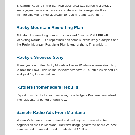
El Camino Reelers in the San Francisco area was suffering a steady
year-by-year decline in dancers and decided to reinvigorate their
membership with a new approach to recruiting and teaching ...
Rocky Mountain Recruiting Plan
This detailed recruiting plan was abstracted from the CALLERLAB
Marketing Manual. The report includes some success story examples and
the Rocky Mountain Recruiting Plan is one of them. This article ...
Rocky’s Success Story
Three years ago the Rocky Mountain House Whirlaways were struggling
to hold their own. This spring they already have 2-1/2 squares signed up
and paid for, for next fall, and ...
Rutgers Promenaders Rebuild
Report from Ken Robinson describing how Rutgers Promenaders rebuilt
their club after a period of decline ...
Sample Radio Ads From Montana
Hunter Keller voiced four professional radio spots to advertise his
beginner classes in Montana. Their first usage generated about 25 new
dancers and a second round an additional 16. Each ...