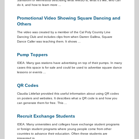
Sahlstrom of Minnesota describing what MWSD is, what it's like, who can
do it, and how to learn more ...
Promotional Video Showing Square Dancing and
Others
The video was created by a member of the Cal Poly Country Line
Dancing Club and includes clips from when Darren Gallina, Square
Dance Caller was teaching them. It shows ...
Pump Toppers
IDEA: Many gas stations have advertising on top of their pumps. In many
cases this space is for sale and could be used to advertise square dance
lessons or events ...
QR Codes
Claudia Littlefair provided this useful information about using QR codes
on posters and websites. It describes what a QR code is and how you
can generate them for free. This ...
Recruit Exchange Students
IDEA: Many universities and colleges have exchange student programs
or foreign student programs where young people come from other
countries to advance their education. Often these students are
interested in ...