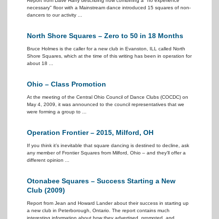
Report from Dave Harry describing how combining a "no experience
necessary" floor with a Mainstream dance introduced 15 squares of non-
dancers to our activity ...
North Shore Squares – Zero to 50 in 18 Months
Bruce Holmes is the caller for a new club in Evanston, ILL called North
Shore Squares, which at the time of this writing has been in operation for
about 18 ...
Ohio – Class Promotion
At the meeting of the Central Ohio Council of Dance Clubs (COCDC) on
May 4, 2009, it was announced to the council representatives that we
were forming a group to ...
Operation Frontier – 2015, Milford, OH
If you think it’s inevitable that square dancing is destined to decline, ask
any member of Frontier Squares from Milford, Ohio – and they’ll offer a
different opinion ...
Otonabee Squares – Success Starting a New
Club (2009)
Report from Jean and Howard Lander about their success in starting up
a new club in Peterborough, Ontario. The report contains much
interesting information about how they advertised, promoted, and ...