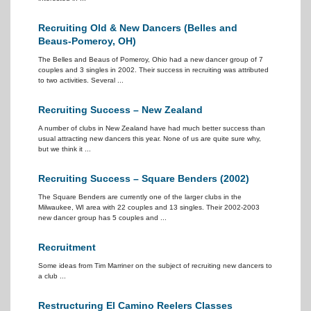
Recruiting Old & New Dancers (Belles and
Beaus-Pomeroy, OH)
The Belles and Beaus of Pomeroy, Ohio had a new dancer group of 7
couples and 3 singles in 2002. Their success in recruiting was attributed
to two activities. Several ...
Recruiting Success – New Zealand
A number of clubs in New Zealand have had much better success than
usual attracting new dancers this year. None of us are quite sure why,
but we think it ...
Recruiting Success – Square Benders (2002)
The Square Benders are currently one of the larger clubs in the
Milwaukee, WI area with 22 couples and 13 singles. Their 2002-2003
new dancer group has 5 couples and ...
Recruitment
Some ideas from Tim Marriner on the subject of recruiting new dancers to
a club ...
Restructuring El Camino Reelers Classes