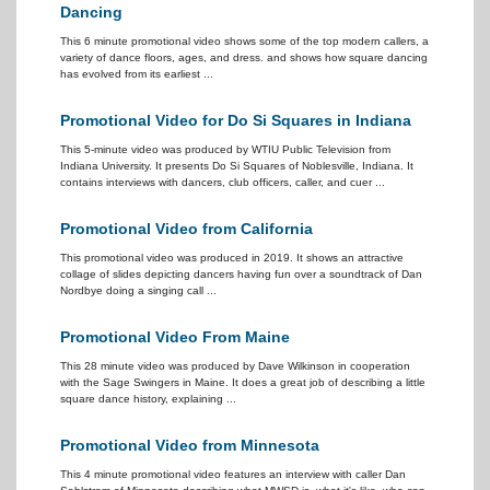
Dancing
This 6 minute promotional video shows some of the top modern callers, a
variety of dance floors, ages, and dress. and shows how square dancing
has evolved from its earliest ...
Promotional Video for Do Si Squares in Indiana
This 5-minute video was produced by WTIU Public Television from
Indiana University. It presents Do Si Squares of Noblesville, Indiana. It
contains interviews with dancers, club officers, caller, and cuer ...
Promotional Video from California
This promotional video was produced in 2019. It shows an attractive
collage of slides depicting dancers having fun over a soundtrack of Dan
Nordbye doing a singing call ...
Promotional Video From Maine
This 28 minute video was produced by Dave Wilkinson in cooperation
with the Sage Swingers in Maine. It does a great job of describing a little
square dance history, explaining ...
Promotional Video from Minnesota
This 4 minute promotional video features an interview with caller Dan