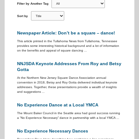
Filter by Another Tag
Sort by
Newspaper Article: Don’t be a square – dance!
This article printed in the Tullahoma News from Tullahoma, Tennessee
provides some interesting historical background and a lot of information
on the benefits and appeal of square dancing ...
NNJSDA Keynote Addresses From Roy and Betsy
Gotta
At the Northern New Jersey Square Dance Association annual
convention in 2018, Betsy and Roy Gotta delivered individual keynote
addresses. Together, these presentations provide a wealth of insights
and suggestions ...
No Experience Dance at a Local YMCA
The Mount Baker Council in the Seattle area had good success running
a “No Experience Necessary” dance in partnership with a local YMCA ...
No Experience Necessary Dances