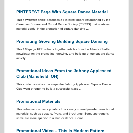
PINTEREST Page With Square Dance Material
This newsletter article describes a Pinterest board established by the
Canadian Square and Round Dance Society (CSRDS) that contains
material useful in the promotion of square dancing ...
Promoting Growing Building Square Dancing
This 148-page PDF collects together articles from the Alberta Chatter
newsletter on the promoting, growing, and building of our square dance
activity ...
Promotional Ideas From the Johnny Appleseed
Club (Mansfield, OH)
This article describes the steps the Johnny Appleseed Square Dance
Club went through to build a successful class ...
Promotional Materials
This collection contains pointers to a variety of ready-made promotional
materials, such as posters, flyers, and brochures. Some are generic,
some are more specific to a club or dance. Some ...
Promotional Video – This Is Modern Pattern