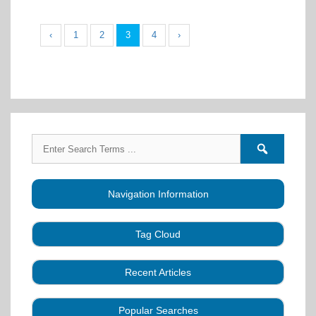
‹
1
2
3
4
›
Search
Search
for:
forums
Navigation Information
Tag Cloud
Caller Education
Audio
Book
Business
Recent Articles
Choreography
Clubs
CALLERLAB
Collection
Definitions
Equipment
Community Dance
Popular Searches
A Strategy for Growth, Visibility, and Social