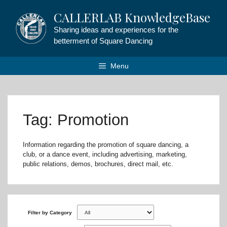
Skip
CALLERLAB KnowledgeBase
to
content
Sharing ideas and experiences for the
betterment of Square Dancing
Menu
Tag: Promotion
Information regarding the promotion of square dancing, a
club, or a dance event, including advertising, marketing,
public relations, demos, brochures, direct mail, etc.
Filter by Category