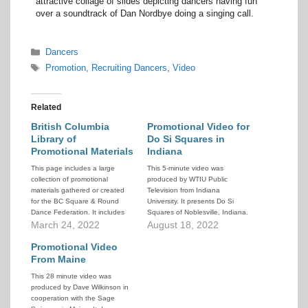
attractive collage of slides depicting dancers having fun
over a soundtrack of Dan Nordbye doing a singing call.
Categories
Dancers
Tags
Promotion
,
Recruiting Dancers
,
Video
Related
British Columbia
Promotional Video for
Library of
Do Si Squares in
Promotional Materials
Indiana
This page includes a large
This 5-minute video was
collection of promotional
produced by WTIU Public
materials gathered or created
Television from Indiana
for the BC Square & Round
University. It presents Do Si
Dance Federation. It includes
Squares of Noblesville, Indiana.
posters, brochures, videos,
March 24, 2022
It contains interviews with
August 18, 2022
music and instructional
dancers, club officers, caller,
materials, and more. It also
Promotional Video
and cuer. Lots of footage of
includes 2 complete lesson
people dancing.
From Maine
plans and guides to help newer
This 28 minute video was
callers teach SSD, one in the
produced by Dave Wilkinson in
normal…
cooperation with the Sage