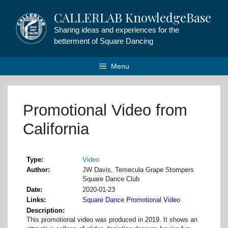
Skip
CALLERLAB KnowledgeBase
to
content
Sharing ideas and experiences for the
betterment of Square Dancing
Menu
Promotional Video from
California
Type
Video
Author
JW Davis, Temecula Grape Stompers
Square Dance Club
Date
2020-01-23
Links
Square Dance Promotional Video
Description
This promotional video was produced in 2019. It shows an