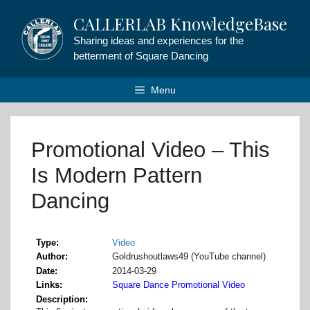
Skip
CALLERLAB KnowledgeBase
to
content
Sharing ideas and experiences for the
betterment of Square Dancing
Menu
Promotional Video – This
Is Modern Pattern
Dancing
Type
Video
Author
Goldrushoutlaws49 (YouTube channel)
Date
2014-03-29
Links
Square Dance Promotional Video
Description