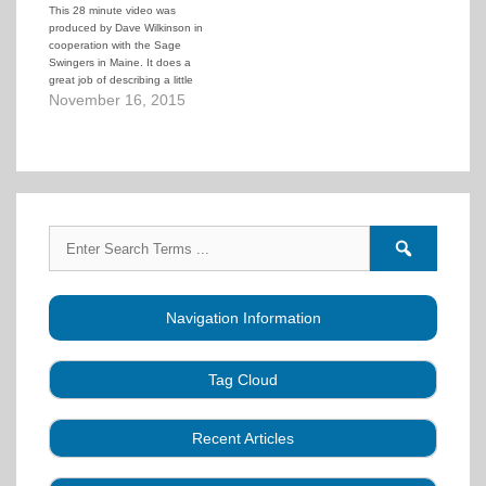
This 28 minute video was
produced by Dave Wilkinson in
cooperation with the Sage
Swingers in Maine. It does a
great job of describing a little
square dance history, explaining
November 16, 2015
how their local clubs work,
explaining the benefits and
appeal of square dancing, and
showing dancers having fun at
dances.…
Search
Search
for:
forums
Navigation Information
Tag Cloud
Caller Education
Audio
Book
Business
Recent Articles
Choreography
Clubs
CALLERLAB