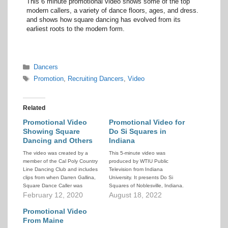
This 6 minute promotional video shows some of the top
modern callers, a variety of dance floors, ages, and dress.
and shows how square dancing has evolved from its
earliest roots to the modern form.
Categories
Dancers
Tags
Promotion
,
Recruiting Dancers
,
Video
Related
Promotional Video
Promotional Video for
Showing Square
Do Si Squares in
Dancing and Others
Indiana
The video was created by a
This 5-minute video was
member of the Cal Poly Country
produced by WTIU Public
Line Dancing Club and includes
Television from Indiana
clips from when Darren Gallina,
University. It presents Do Si
Square Dance Caller was
Squares of Noblesville, Indiana.
teaching them. It shows young
February 12, 2020
It contains interviews with
August 18, 2022
people having a lot of fun with
dancers, club officers, caller,
dance activities, and square
Promotional Video
and cuer. Lots of footage of
dancing is part of it.
people dancing.
From Maine