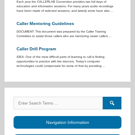
Each year the CALLERLAB Convention provides two full days of
education and information sessions. For many years audio recordings
have been made of selected sessions, and latterly some have also ...
Caller Mentoring Guidelines
DOCUMENT: This document was prepared by the Caller Training
Committee to assist those callers who are mentoring newer callers ...
Caller Drill Program
IDEA: One of the most difficult parts of learning to call is finding
opportunities to practice with live dancers. Today's computer
technologies could compensate for some of that by providing ...
Search
Search
for:
forums
Navigation Information