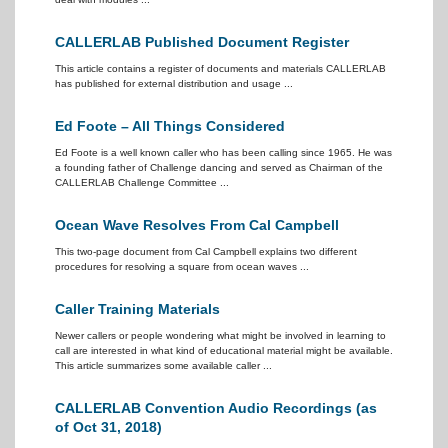
CALLERLAB Published Document Register
This article contains a register of documents and materials CALLERLAB
has published for external distribution and usage ...
Ed Foote – All Things Considered
Ed Foote is a well known caller who has been calling since 1965. He was
a founding father of Challenge dancing and served as Chairman of the
CALLERLAB Challenge Committee ...
Ocean Wave Resolves From Cal Campbell
This two-page document from Cal Campbell explains two different
procedures for resolving a square from ocean waves ...
Caller Training Materials
Newer callers or people wondering what might be involved in learning to
call are interested in what kind of educational material might be available.
This article summarizes some available caller ...
CALLERLAB Convention Audio Recordings (as
of Oct 31, 2018)