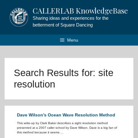
Skip
CALLERLAB KnowledgeBase
to
content
Sharing ideas and experiences for the
betterment of Square Dancing
Menu
Search Results for:
site
resolution
Dave Wilson’s Ocean Wave Resolution Method
This write-up by Clark Baker describes a sight resolution method
presented at a 2007 caller school by Dave Wilson. Dave is a big fan of
this method because it seems ...