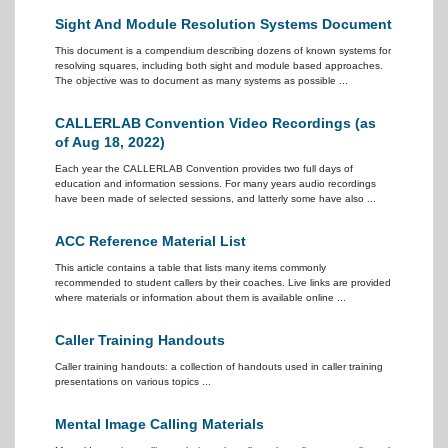
Sight And Module Resolution Systems Document
This document is a compendium describing dozens of known systems for
resolving squares, including both sight and module based approaches.
The objective was to document as many systems as possible ...
CALLERLAB Convention Video Recordings (as
of Aug 18, 2022)
Each year the CALLERLAB Convention provides two full days of
education and information sessions. For many years audio recordings
have been made of selected sessions, and latterly some have also ...
ACC Reference Material List
This article contains a table that lists many items commonly
recommended to student callers by their coaches. Live links are provided
where materials or information about them is available online ...
Caller Training Handouts
Caller training handouts: a collection of handouts used in caller training
presentations on various topics ...
Mental Image Calling Materials