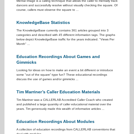
Mental Image is a calling technique that allows the caller to mentally track
dancers and successfully resolve without visually checking the square. Of
course, callers must observe the square to ...
KnowledgeBase Statistics
The KnowledgeBase currently contains 361 articles grouped into 3
categories and described with 45 different information tags. The graphs
below depict KnowledgeBase traffic for the years indicated. "Views Per
Month" ...
Education Recordings About Games and
Gimmicks
Looking for ideas on how to make an event a bit different or introduce
some "out of the square"-type fun? These educational recordings
discuss the use of games and/or gimmicks ...
Tim Marriner’s Caller Education Materials
Tim Marriner was a CALLERLAB Accredited Caller Coach who created
and published a large quantity of caller educational material over the
years. Tim generously made this wealth of informative articles ...
Education Recordings About Modules
A collection of education recordings from CALLERLAB conventions that
deal with modules ...