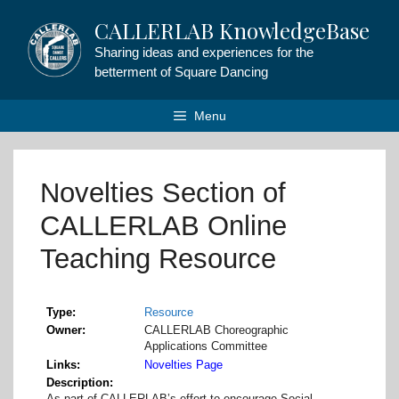
Skip
CALLERLAB KnowledgeBase
to
content
Sharing ideas and experiences for the
betterment of Square Dancing
Menu
Novelties Section of
CALLERLAB Online
Teaching Resource
Type
Resource
Owner
CALLERLAB Choreographic
Applications Committee
Links
Novelties Page
Description
As part of CALLERLAB’s effort to encourage Social