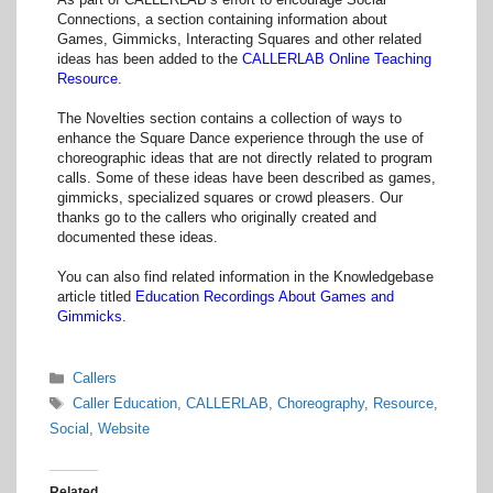
Connections, a section containing information about
Games, Gimmicks, Interacting Squares and other related
ideas has been added to the
CALLERLAB Online Teaching
Resource.
The Novelties section contains a collection of ways to
enhance the Square Dance experience through the use of
choreographic ideas that are not directly related to program
calls. Some of these ideas have been described as games,
gimmicks, specialized squares or crowd pleasers. Our
thanks go to the callers who originally created and
documented these ideas.
You can also find related information in the Knowledgebase
article titled
Education Recordings About Games and
Gimmicks
.
Categories
Callers
Tags
Caller Education
,
CALLERLAB
,
Choreography
,
Resource
,
Social
,
Website
Related