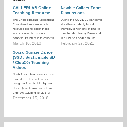
CALLERLAB Online
Newbie Callers Zoom
Teaching Resource
Discussions
The Choreographic Applications
During the COVID-19 pandemic
Committee has created this
all callers suddenly found
resource site to assist those
themselves with lots of time on
who are teaching square
their hands. Jeremy Butler and
dancers. Its intent is to collect in
Ted Lizotte decided to use
one place all the information
March 10, 2018
some of that time productively
February 27, 2021
about each call that teachers
and provide a series of online
might need to teach students
Social Square Dance
lectures to further caller
successfully.
education. A wide variety of
(SSD / Sustainable SD
topics and speakers were
/ Club50) Teaching
covered.
Videos
North Shore Squares dances in
Evanston, ILL and has been
using the Sustainable Square
Dance (also known as SSD and
Club 50) teaching list as their
intake level. To help their
December 15, 2018
dancers they have created a
series of teaching videos that
demonstrate the calls in the
SSD 50-call lesson plan.…