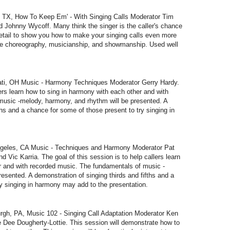
TX, How To Keep Em' - With Singing Calls Moderator Tim
d Johnny Wycoff. Many think the singer is the caller's chance
 detail to show you how to make your singing calls even more
lude choreography, musicianship, and showmanship. Used well
i, OH Music - Harmony Techniques Moderator Gerry Hardy.
lers learn how to sing in harmony with each other and with
usic -melody, harmony, and rhythm will be presented. A
ths and a chance for some of those present to try singing in
eles, CA Music - Techniques and Harmony Moderator Pat
 Vic Karria. The goal of this session is to help callers learn
r and with recorded music. The fundamentals of music -
esented. A demonstration of singing thirds and fifths and a
y singing in harmony may add to the presentation.
h, PA, Music 102 - Singing Call Adaptation Moderator Ken
ee Dee Dougherty-Lottie. This session will demonstrate how to