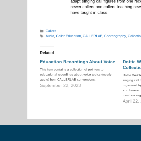
adapt singing call figures from one reco
newer callers and callers teaching new
have taught in class.
Categories
Callers
Tags
Audio
,
Caller Education
,
CALLERLAB
,
Choreography
,
Collectio
Related
Education Recordings About Voice
Dottie W
Collecti
This item contains a collection of pointers to
educational recordings about voice topics (mostly
Dottie Welch
audio) from CALLERLAB conventions.
singing call
September 22, 2023
organized b
and housed i
most are o
recommended 
April 22,