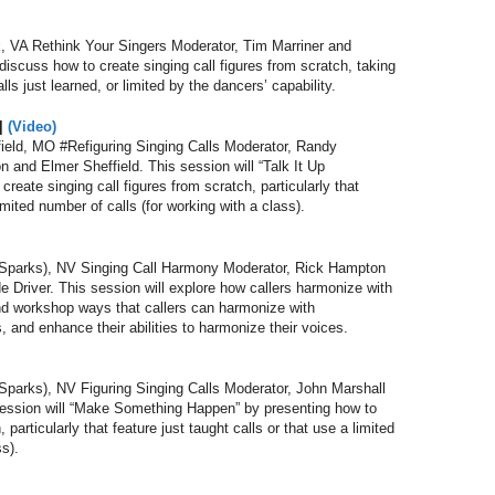
 VA Rethink Your Singers Moderator, Tim Marriner and
discuss how to create singing call figures from scratch, taking
ls just learned, or limited by the dancers’ capability.
||
(Video)
eld, MO #Refiguring Singing Calls Moderator, Randy
and Elmer Sheffield. This session will “Talk It Up
eate singing call figures from scratch, particularly that
limited number of calls (for working with a class).
parks), NV Singing Call Harmony Moderator, Rick Hampton
 Driver. This session will explore how callers harmonize with
and workshop ways that callers can harmonize with
, and enhance their abilities to harmonize their voices.
arks), NV Figuring Singing Calls Moderator, John Marshall
session will “Make Something Happen” by presenting how to
 particularly that feature just taught calls or that use a limited
ss).