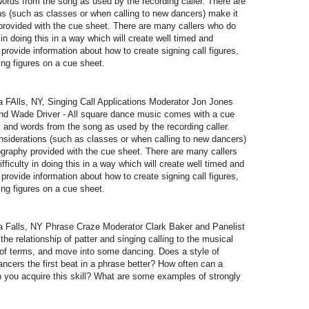
ords from the song as used by the recording caller. There are
s (such as classes or when calling to new dancers) make it
provided with the cue sheet. There are many callers who do
y in doing this in a way which will create well timed and
provide information about how to create signing call figures,
ting figures on a cue sheet.
Alls, NY, Singing Call Applications Moderator Jon Jones
and Wade Driver - All square dance music comes with a cue
 and words from the song as used by the recording caller.
siderations (such as classes or when calling to new dancers)
ography provided with the cue sheet. There are many callers
fficulty in doing this in a way which will create well timed and
provide information about how to create signing call figures,
ting figures on a cue sheet.
Falls, NY Phrase Craze Moderator Clark Baker and Panelist
he relationship of patter and singing calling to the musical
on of terms, and move into some dancing. Does a style of
dancers the first beat in a phrase better? How often can a
an you acquire this skill? What are some examples of strongly