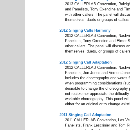
2013 CALLERLAB Convention, Raleigh, 
and Panelists, Tony Oxendine and Tim 
with other callers. The panel will dis
themselves, duets or groups of callers,
2012 Singing Calls Harmony
2012 CALLERLAB Convention, Nashvill
Panelists, Tony Oxendine and Elmer She
other callers. The panel will discuss 
themselves, duets, or groups of callers
2012 Singing Call Adaptation
2012 CALLERLAB Convention, Nashvill
Panelists, Jon Jones and Vernon Jone
includes the choreography and words f
when programming considerations (suc
desirable to change the choreography 
not realize nor appreciate the difficult
workable choreography. This panel will 
either for an original or to change exis
2011 Singing Call Adaptation
2011 CALLERLAB Convention, Las Vegas
Panelists, Frank Lescrinier and Tom 