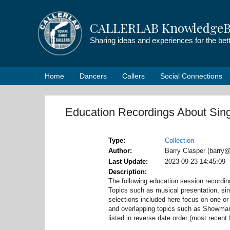
Skip
to
CALLERLAB KnowledgeB
content
Sharing ideas and experiences for the be
Home
Dancers
Callers
Social Connections
Education Recordings About Sing
Type
Collection
Author
Barry Clasper (barry@
Last Update
2023-09-23 14:45:09
Description
The following education session recordi
Topics such as musical presentation, sin
selections included here focus on one or 
and overlapping topics such as Showmans
listed in reverse date order (most recent f