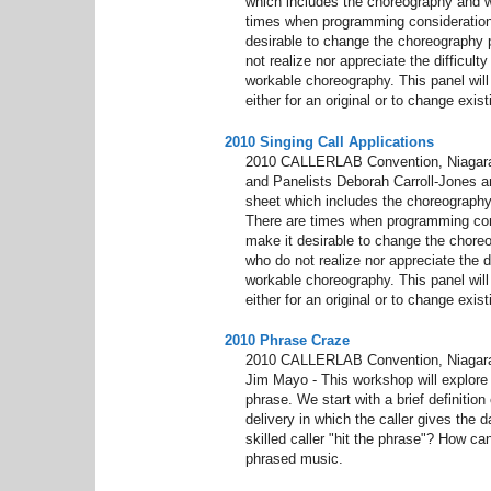
which includes the choreography and w
times when programming consideration
desirable to change the choreography 
not realize nor appreciate the difficult
workable choreography. This panel will 
either for an original or to change exis
2010 Singing Call Applications
2010 CALLERLAB Convention, Niagara F
and Panelists Deborah Carroll-Jones 
sheet which includes the choreography
There are times when programming con
make it desirable to change the chore
who do not realize nor appreciate the di
workable choreography. This panel will 
either for an original or to change exis
2010 Phrase Craze
2010 CALLERLAB Convention, Niagara 
Jim Mayo - This workshop will explore t
phrase. We start with a brief definiti
delivery in which the caller gives the 
skilled caller "hit the phrase"? How c
phrased music.