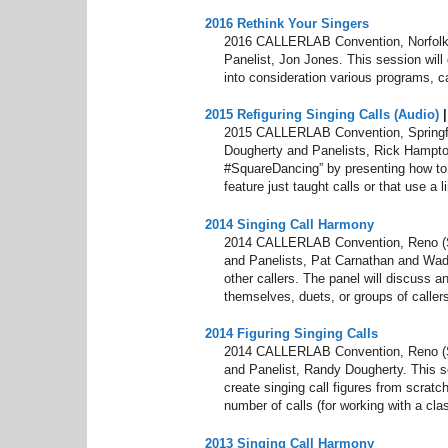
2016 Rethink Your Singers
2016 CALLERLAB Convention, Norfolk,
Panelist, Jon Jones. This session will 
into consideration various programs, cal
2015 Refiguring Singing Calls (Audio)
2015 CALLERLAB Convention, Springfi
Dougherty and Panelists, Rick Hampton 
#SquareDancing” by presenting how to cr
feature just taught calls or that use a 
2014 Singing Call Harmony
2014 CALLERLAB Convention, Reno (S
and Panelists, Pat Carnathan and Wade
other callers. The panel will discuss 
themselves, duets, or groups of callers
2014 Figuring Singing Calls
2014 CALLERLAB Convention, Reno (Sp
and Panelist, Randy Dougherty. This 
create singing call figures from scratch,
number of calls (for working with a cla
2013 Singing Call Harmony