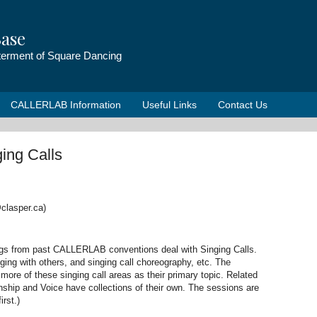
ase
tterment of Square Dancing
CALLERLAB Information
Useful Links
Contact Us
ing Calls
clasper.ca)
ngs from past CALLERLAB conventions deal with Singing Calls.
ging with others, and singing call choreography, etc. The
more of these singing call areas as their primary topic. Related
hip and Voice have collections of their own. The sessions are
irst.)