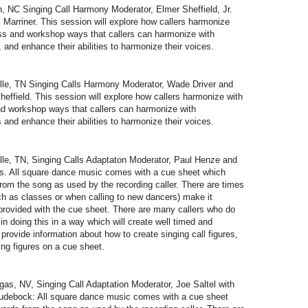
NC Singing Call Harmony Moderator, Elmer Sheffield, Jr.
Marriner. This session will explore how callers harmonize
cuss and workshop ways that callers can harmonize with
 and enhance their abilities to harmonize their voices.
e, TN Singing Calls Harmony Moderator, Wade Driver and
ffield. This session will explore how callers harmonize with
and workshop ways that callers can harmonize with
 and enhance their abilities to harmonize their voices.
e, TN, Singing Calls Adaptaton Moderator, Paul Henze and
s. All square dance music comes with a cue sheet which
rom the song as used by the recording caller. There are times
h as classes or when calling to new dancers) make it
provided with the cue sheet. There are many callers who do
y in doing this in a way which will create well timed and
provide information about how to create singing call figures,
ting figures on a cue sheet.
, NV, Singing Call Adaptation Moderator, Joe Saltel with
Rudebock: All square dance music comes with a cue sheet