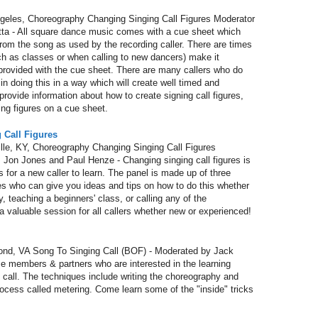
les, Choreography Changing Singing Call Figures Moderator
ta - All square dance music comes with a cue sheet which
rom the song as used by the recording caller. There are times
h as classes or when calling to new dancers) make it
provided with the cue sheet. There are many callers who do
y in doing this in a way which will create well timed and
rovide information about how to create signing call figures,
ting figures on a cue sheet.
 Call Figures
e, KY, Choreography Changing Singing Call Figures
 Jon Jones and Paul Henze - Changing singing call figures is
gs for a new caller to learn. The panel is made up of three
who can give you ideas and tips on how to do this whether
y, teaching a beginners' class, or calling any of the
aluable session for all callers whether new or experienced!
d, VA Song To Singing Call (BOF) - Moderated by Jack
ose members & partners who are interested in the learning
g call. The techniques include writing the choreography and
ocess called metering. Come learn some of the "inside" tricks