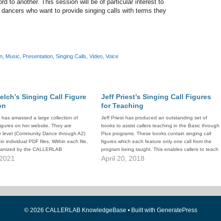
rd to another. This session will be of particular interest to
 dancers who want to provide singing calls with terms they
n
,
Music
,
Presentation
,
Singing Calls
,
Video
,
Voice
elch’s Singing Call Figure
Jeff Priest’s Singing Call Figures
on
for Teaching
 has amassed a large collection of
Jeff Priest has produced an outstanding set of
 figures on her website. They are
books to assist callers teaching in the Basic through
y level (Community Dance through A2)
Plus programs. These books contain singing call
n individual PDF files. Within each file,
figures which each feature only one call from the
rganized by the CALLERLAB
program being taught. This enables callers to teach
teaching order for the level.
 2021
the programs in whatever order they wish, and still…
April 20, 2018
© 2026 CALLERLAB KnowledgeBase
• Built with
GeneratePress