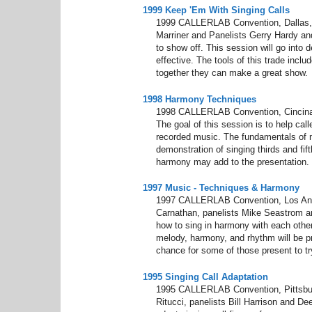
1999 Keep 'Em With Singing Calls
1999 CALLERLAB Convention, Dallas, 
Marriner and Panelists Gerry Hardy an
to show off. This session will go into
effective. The tools of this trade inc
together they can make a great show.
1998 Harmony Techniques
1998 CALLERLAB Convention, Cincinat
The goal of this session is to help cal
recorded music. The fundamentals of m
demonstration of singing thirds and fif
harmony may add to the presentation.
1997 Music - Techniques & Harmony
1997 CALLERLAB Convention, Los Ang
Carnathan, panelists Mike Seastrom and
how to sing in harmony with each othe
melody, harmony, and rhythm will be pr
chance for some of those present to tr
1995 Singing Call Adaptation
1995 CALLERLAB Convention, Pittsburg
Ritucci, panelists Bill Harrison and D