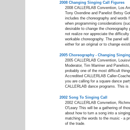
2008 Changing Singing Call Figures
2008 CALLERLAB Convention, Los Ange
Tony Oxendine and Panelist Betsy Got
includes the choreography and words f
when programming considerations (suc
desirable to change the choreography 
not realize nor appreciate the difficult
workable choreography. The panel will p
either for an original or to change exis
2005 Choreography - Changing Singing
2005 CALLERLAB Convention, Louisvill
Moderator, Tim Marriner and Panelists,
probably one of the most difficult thin
Accredited CALLERLAB Caller-Coaches 
you are calling for a square dance part
CALLERLAB dance programs. This is a v
2002 Song To Singing Call
2002 CALLERLAB Convnetion, Richmon
O'Leary This will be a gathering of th
about how to turn a song into a singin
matching the words to the music - a pr
of the trade.