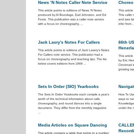
News ‘N Notes Caller Note Service
Choreo
This article points to editions of News 'N Notes
This articl
produced by Al Brundage, Earl Johnston, and Ed
This caller
Foote. This publication was a caller note service
and was la
with a focus on choreography, ...
infer from ..
Jack Lasry’s Notes For Callers
66th US
Henerl
This article points to editions of Jack Lasery's Notes
For Callers note service. This publication had a
This articl
focus on choreography and teaching tips. The list
by Eric Hen
below covers editions from 1969 ...
Cincinnati i
growing squ
Sets In Order (SIO) Yearbooks
Navigat
The Sets In Order Yearbooks each compile a year's
How To Use
worth of the technical information about calls,
ways to nav
choreography, and round dances into a single
Knowledge
document. They differ from the monthly magazine
under the m
...
Media Articles on Square Dancing
CALLER
Recordi
This article contains a table that points to a number