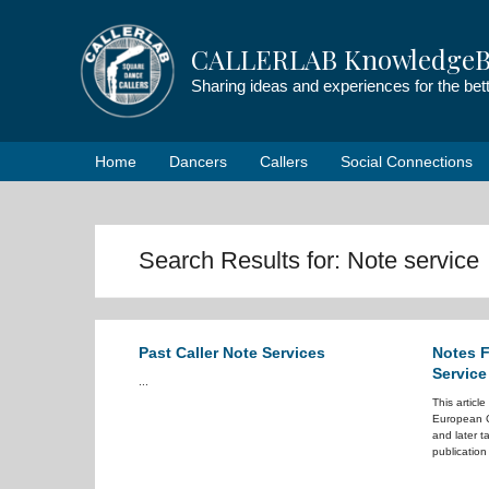
Skip
to
CALLERLAB KnowledgeB
content
Sharing ideas and experiences for the be
Home
Dancers
Callers
Social Connections
Search Results for:
Note service
Past Caller Note Services
Notes F
Service
...
This articl
European C
and later 
publication