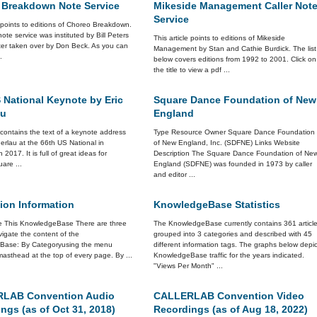
 Breakdown Note Service
Mikeside Management Caller Not
Service
e points to editions of Choreo Breakdown.
 note service was instituted by Bill Peters
This article points to editions of Mikeside
ter taken over by Don Beck. As you can
Management by Stan and Cathie Burdick. The list
.
below covers editions from 1992 to 2001. Click on
the title to view a pdf ...
 National Keynote by Eric
Square Dance Foundation of New
au
England
e contains the text of a keynote address
Type Resource Owner Square Dance Foundation
erlau at the 66th US National in
of New England, Inc. (SDFNE) Links Website
n 2017. It is full of great ideas for
Description The Square Dance Foundation of Ne
are ...
England (SDFNE) was founded in 1973 by caller
and editor ...
ion Information
KnowledgeBase Statistics
 This KnowledgeBase There are three
The KnowledgeBase currently contains 361 articl
igate the content of the
grouped into 3 categories and described with 45
Base: By Categoryusing the menu
different information tags. The graphs below depic
asthead at the top of every page. By ...
KnowledgeBase traffic for the years indicated.
"Views Per Month" ...
LAB Convention Audio
CALLERLAB Convention Video
ngs (as of Oct 31, 2018)
Recordings (as of Aug 18, 2022)