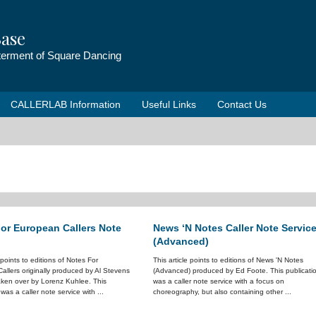
ase
tterment of Square Dancing
CALLERLAB Information
Useful Links
Contact Us
or European Callers Note
News ‘N Notes Caller Note Servic
(Advanced)
e points to editions of Notes For
This article points to editions of News 'N Notes
allers originally produced by Al Stevens
(Advanced) produced by Ed Foote. This publicati
taken over by Lorenz Kuhlee. This
was a caller note service with a focus on
 was a caller note service with ...
choreography, but also containing other ...