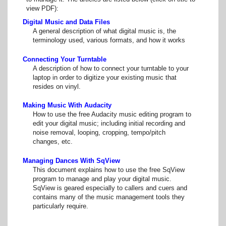
view PDF):
Digital Music and Data Files
A general description of what digital music is, the
terminology used, various formats, and how it works
Connecting Your Turntable
A description of how to connect your turntable to your
laptop in order to digitize your existing music that
resides on vinyl.
Making Music With Audacity
How to use the free Audacity music editing program to
edit your digital music; including initial recording and
noise removal, looping, cropping, tempo/pitch
changes, etc.
Managing Dances With SqView
This document explains how to use the free SqView
program to manage and play your digital music.
SqView is geared especially to callers and cuers and
contains many of the music management tools they
particularly require.