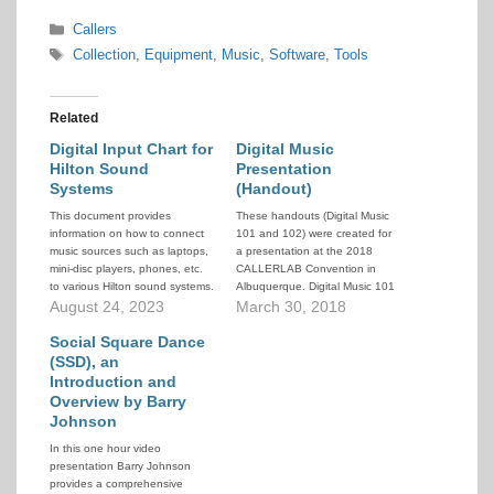
Categories
Callers
Tags
Collection
,
Equipment
,
Music
,
Software
,
Tools
Related
Digital Input Chart for
Digital Music
Hilton Sound
Presentation
Systems
(Handout)
This document provides
These handouts (Digital Music
information on how to connect
101 and 102) were created for
music sources such as laptops,
a presentation at the 2018
mini-disc players, phones, etc.
CALLERLAB Convention in
to various Hilton sound systems.
Albuquerque. Digital Music 101
August 24, 2023
deals with the Windows
March 30, 2018
considerations for downloading
Social Square Dance
your music, placing it in your
PC's file structure, and
(SSD), an
managing the physical files.
Introduction and
Digital Music 102 deals with
Overview by Barry
editing your…
Johnson
In this one hour video
presentation Barry Johnson
provides a comprehensive