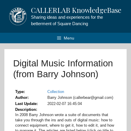
Skip
CALLERLAB KnowledgeBase
to
content
Sharing ideas and experiences for the
betterment of Square Dancing
Menu
Digital Music Information
(from Barry Johnson)
Type
Collection
Author
Barry Johnson (callerbear@gmail.com)
Last Update
2022-02-07 16:45:04
Description
In 2008 Barry Johnson wrote a suite of documents that
take you through the ins and outs of digital music: how to
connect equipment, where to get it, how to edit it, and how
to manage it. The articles are listed below (click on title to