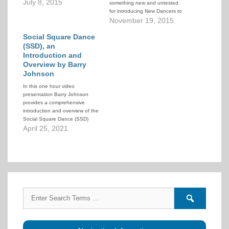
at the recruiting of new people
July 8, 2015
something new and untested
into a system of progressive
for introducing New Dancers to
lessons that graduate them as
square dancing. Instead of the
November 19, 2015
Modern Western Square
usual 6-7 month lessons once a
Dancers capable of dancing
Social Square Dance
week, we wanted to do a 12
some…
week, twice a week approach.
(SSD), an
Red Deer has…
Introduction and
Overview by Barry
Johnson
In this one hour video
presentation Barry Johnson
provides a comprehensive
introduction and overview of the
Social Square Dance (SSD)
program. He draws on his own
April 25, 2021
personal experience, the
observed experiences of other
groups in his area, and stories
from around the US. He
discusses not only the benefits
of…
Search
Search
for:
forums