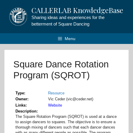
Skip
CALLERLAB KnowledgeBase
to
content
Sharing ideas and experiences for the
betterment of Square Dancing
Menu
Square Dance Rotation
Program (SQROT)
Type
Resource
Owner
Vic Ceder (vic@ceder.net)
Links
Website
Description
The Square Rotation Program (SQROT) is used at a dance
to assign dancers to squares. The objective is to ensure a
thorough mixing of dancers such that each dancer dances
with as many different people as possible. The program