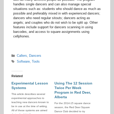
handles single dancers and can also manage special
situations such as: students who should dance as much as
possible and preferably mixed in with experienced dancers;
dancers who need regular sitouts; dancers acting as
angels; and couples who do not wish to be split up. Other
features include support for dancers scanning in using
barcodes, and access to square assignments using
cellphones.
Categories
Callers
,
Dancers
Tags
Software
,
Tools
Related
Experimental Lesson
Using The 12 Session
Systems
Twice Per Week
Program in Red Deer,
This article describes several
Alberta
experimental approaches to
teaching new dancers known to
For the 2014-15 square dance
be in use at the time of writing.
season, the Red Deer Square
All of these systems are aimed
Dance Club decided to try