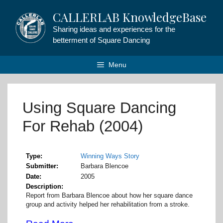
Skip
CALLERLAB KnowledgeBase
to
content
Sharing ideas and experiences for the
betterment of Square Dancing
Menu
Using Square Dancing
For Rehab (2004)
Type
Winning Ways Story
Submitter
Barbara Blencoe
Date
2005
Description
Report from Barbara Blencoe about how her square dance
group and activity helped her rehabilitation from a stroke.