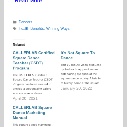
Read More ...
Categories
Dancers
Tags
Health Benefits
,
Winning Ways
Related
CALLERLAB Certified
It’s Not Square To
Square Dance
Dance
Teacher (CSDT)
This 10 minute video produced
Program
by Andrea Long provides an
entertaining synopsis of the
The CALLERLAB Certified
square dance activity. A little bit
Square Dance Teacher (CSDT)
of history, some of the square
Program has been created to
dance culture, and video
January 20, 2022
provide a credential to callers
snippets from around the world,
who are square dance
as told through interviews with
teachers. The program
April 20, 2021
square dancers and callers. If
evaluates education,
you've been trying to explain…
experience, knowledge, and
CALLERLAB Square
skill pertaining to square dance
Dance Marketing
teaching. The program is
Manual
designed to give the well-
This square dance marketing
qualified square dance teacher