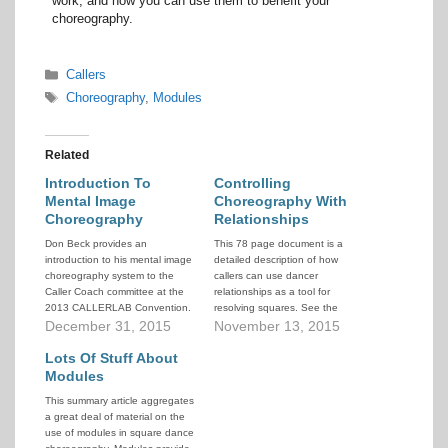
work, and how you can use them to benefit your
choreography.
Categories
Callers
Tags
Choreography
,
Modules
Related
Introduction To
Controlling
Mental Image
Choreography With
Choreography
Relationships
Don Beck provides an
This 78 page document is a
introduction to his mental image
detailed description of how
choreography system to the
callers can use dancer
Caller Coach committee at the
relationships as a tool for
2013 CALLERLAB Convention.
resolving squares. See the
It provides a quick overview of
December 31, 2015
document abstract below for
November 13, 2015
how the system works and
additional details.
illustrates some of its power. If
Lots Of Stuff About
you're interested in learning to
Modules
use this system, you can find
This summary article aggregates
information…
a great deal of material on the
use of modules in square dance