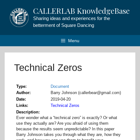
Skip
CALLERLAB KnowledgeBase
to
content
Sharing ideas and experiences for the
betterment of Square Dancing
Menu
Technical Zeros
Type
Document
Author
Barry Johnson (callerbear@gmail.com)
Date
2019-04-20
Links
Technical Zeros
Description
Ever wonder what a “technical zero” is exactly? Or what
use they actually are? Are you afraid of using them
because the results seem unpredictable? In this paper
Barry Johnson takes you through what they are, how they