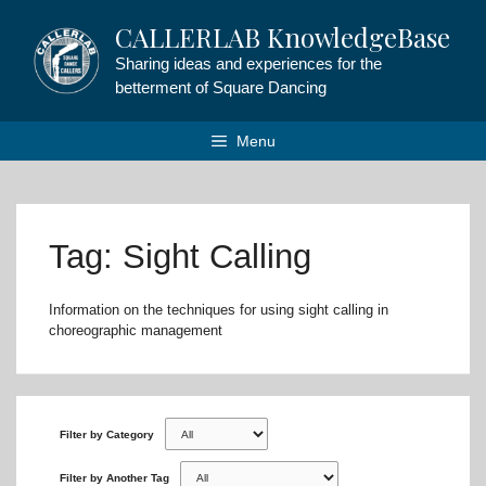
Skip
CALLERLAB KnowledgeBase
to
content
Sharing ideas and experiences for the
betterment of Square Dancing
Menu
Tag: Sight Calling
Information on the techniques for using sight calling in
choreographic management
Filter by Category
Filter by Another Tag