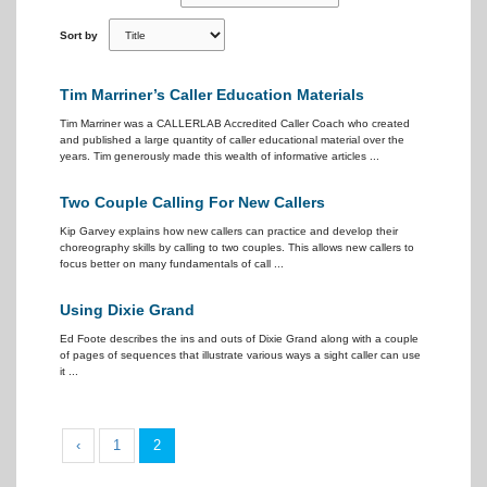
Sort by
Tim Marriner’s Caller Education Materials
Tim Marriner was a CALLERLAB Accredited Caller Coach who created
and published a large quantity of caller educational material over the
years. Tim generously made this wealth of informative articles ...
Two Couple Calling For New Callers
Kip Garvey explains how new callers can practice and develop their
choreography skills by calling to two couples. This allows new callers to
focus better on many fundamentals of call ...
Using Dixie Grand
Ed Foote describes the ins and outs of Dixie Grand along with a couple
of pages of sequences that illustrate various ways a sight caller can use
it ...
‹
1
2