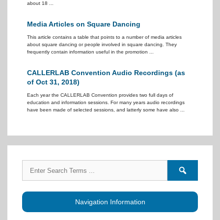
about 18 ...
Media Articles on Square Dancing
This article contains a table that points to a number of media articles
about square dancing or people involved in square dancing. They
frequently contain information useful in the promotion ...
CALLERLAB Convention Audio Recordings (as
of Oct 31, 2018)
Each year the CALLERLAB Convention provides two full days of
education and information sessions. For many years audio recordings
have been made of selected sessions, and latterly some have also ...
Search
Search
for:
forums
Navigation Information