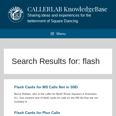
Skip
CALLERLAB KnowledgeBase
to
content
Sharing ideas and experiences for the
betterment of Square Dancing
Menu
Search Results for:
flash
Flash Cards for MS Calls Not in SSD
Bruce Holmes, who is the caller for North Shore Squares in Evanston,
ILL, has created sets of flash cards for calls on the MS list that are not
included in ...
Flash Cards for Plus Calls