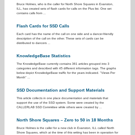
Bruce Holmes, who is the caller for North Shore Squares in Evanston,
ILL, has created sets of flash cards for calls on the Plus list. One set
contains calls from ...
Flash Cards for SSD Calls
Each card has the name of the call on one side and a dancer-friendly
description of the call on the other. These sets of cards can be
distributed to dancers ...
KnowledgeBase Statistics
The KnowledgeBase currently contains 361 articles grouped into 3
categories and described with 45 different information tags. The graphs
below depict KnowledgeBase traffic for the years indicated. "Views Per
Month" ...
SSD Documentation and Support Materials
This article collects in one place documentation and materials that
support the use of the SSD system. Some were created by the
CALLERLAB SSD Committee while others were created by ...
North Shore Squares – Zero to 50 in 18 Months
Bruce Holmes is the caller for a new club in Evanston, ILL called North
Shore Squares, which at the time of this writing has been in operation for