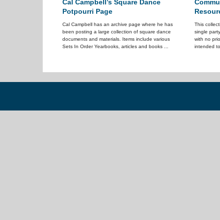
Cal Campbell’s Square Dance
Communi
Potpourri Page
Resour
Cal Campbell has an archive page where he has
This collec
been posting a large collection of square dance
single part
documents and materials. Items include various
with no pri
Sets In Order Yearbooks, articles and books ...
intended to