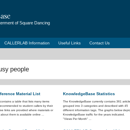
ase
tterment of Square Dancing
CALLERLAB Information
Useful Links
Contact Us
busy people
erence Material List
KnowledgeBase Statistics
e contains a table that lists many items
The KnowledgeBase currently contains 361 articl
ecommended to student callers by their
grouped into 3 categories and described with 45
ve links are provided where materials or
different information tags. The graphs below depic
 about them is available online ...
KnowledgeBase traffic for the years indicated.
"Views Per Month" ...