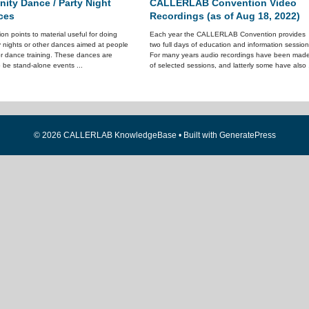
ty Dance / Party Night
CALLERLAB Convention Video
ces
Recordings (as of Aug 18, 2022)
tion points to material useful for doing
Each year the CALLERLAB Convention provides
y nights or other dances aimed at people
two full days of education and information session
or dance training. These dances are
For many years audio recordings have been mad
 be stand-alone events ...
of selected sessions, and latterly some have also .
© 2026 CALLERLAB KnowledgeBase
• Built with
GeneratePress