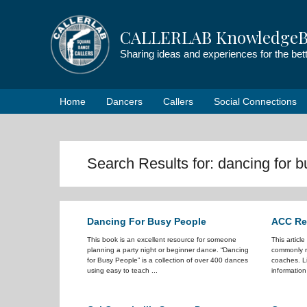
Skip
to
CALLERLAB KnowledgeB
content
Sharing ideas and experiences for the be
Home
Dancers
Callers
Social Connections
Search Results for:
dancing for 
Dancing For Busy People
ACC Ref
This book is an excellent resource for someone
This articl
planning a party night or beginner dance. “Dancing
commonly r
for Busy People” is a collection of over 400 dances
coaches. Li
using easy to teach ...
information