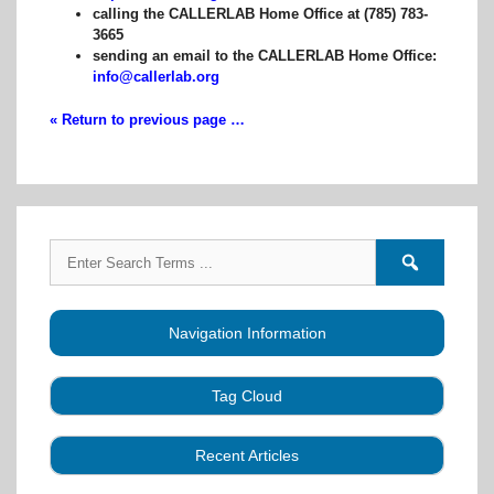
calling the CALLERLAB Home Office at (785) 783-
3665
sending an email to the CALLERLAB Home Office:
info@callerlab.org
« Return to previous page …
Search
Search
for:
forums
Navigation Information
Tag Cloud
Caller Education
Audio
Book
Business
Recent Articles
Choreography
Clubs
CALLERLAB