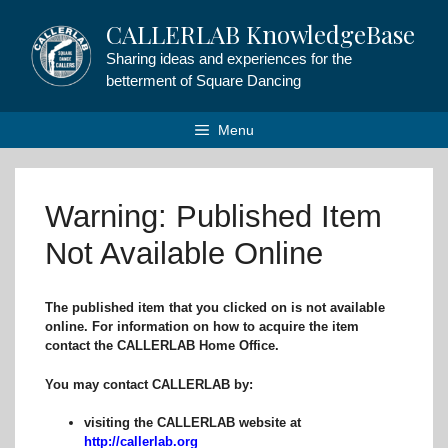
Skip
CALLERLAB KnowledgeBase
to
content
Sharing ideas and experiences for the
betterment of Square Dancing
Menu
Warning: Published Item
Not Available Online
The published item that you clicked on is not available
online. For information on how to acquire the item
contact the CALLERLAB Home Office.
You may contact CALLERLAB by:
visiting the CALLERLAB website at
http://callerlab.org