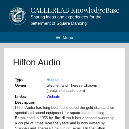
Skip
CALLERLAB KnowledgeBase
to
content
Sharing ideas and experiences for the
betterment of Square Dancing
Menu
Hilton Audio
Type
Resource
Owner
Stephen and Theresa Chauvin
(info@hiltonaudio.com)
Links
Website
Description
Hilton Audio has long been considered the gold standard for
specialized sound equipment for square dance calling.
Established in 1956 by Jim Hilton it has changed ownership
a couple of times over the years and is now owned by
Stephen and Theresa Chauvin of Texas. On the Hilton