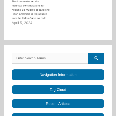
This information on the
technical considerations for
hooking up multiple speakers to
Hilton amplifiers is reproduced
from the Hilton Audio website.
April 5, 2024
Search
Search
for:
forums
Navigation Information
Tag Cloud
Caller Education
Audio
Book
Business
Recent Articles
Choreography
Clubs
CALLERLAB
Collection
Definitions
Equipment
Community Dance