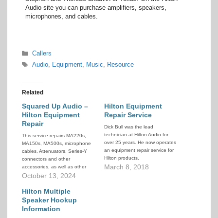
Audio site you can purchase amplifiers, speakers,
microphones, and cables.
Categories
Callers
Tags
Audio
,
Equipment
,
Music
,
Resource
Related
Squared Up Audio –
Hilton Equipment
Hilton Equipment
Repair Service
Repair
Dick Bull was the lead
technician at Hilton Audio for
This service repairs MA220s,
over 25 years. He now operates
MA150s, MA500s, microphone
an equipment repair service for
cables, Attenuators, Series-Y
Hilton products.
connectors and other
March 8, 2018
accessories, as well as other
non-Hilton audio equipment.
October 13, 2024
Hilton Multiple
Speaker Hookup
Information