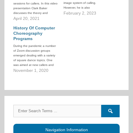
image system of calling.
sessions for callers. In this video
However, he is also
presentation Clark Baker
knowledgeable in a wide variety
February 2, 2023
discusses the theory and
of other square dance topics
practice of hexagon dancing.
April 20, 2021
and over the years has written
many articles and tutorials. The
History Of Computer
link above will take…
Choreography
Programs
During the pandemic a number
of Zoom discussion groups
emerged dealing with a variety
of square dance topics. One
was aimed at new callers and
was hosted by Don Beck and
November 1, 2020
Dan Lyke. On October 31, 2020
their guest speaker was Clark
Baker who delivered a
fascinating presentation on
the…
Search
Search
for:
forums
Navigation Information