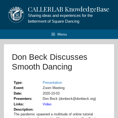
Skip
CALLERLAB KnowledgeBase
to
content
Sharing ideas and experiences for the
betterment of Square Dancing
Menu
Don Beck Discusses
Smooth Dancing
Type
Presentation
Event
Zoom Meeting
Date
2020-10-03
Presenters
Don Beck (donbeck@donbeck.org)
Links
Video
Description
The pandemic spawned a multitude of online tutorial