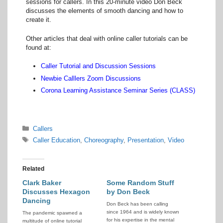
sessions for callers. In this 20-minute video Don Beck
discusses the elements of smooth dancing and how to
create it.
Other articles that deal with online caller tutorials can be
found at:
Caller Tutorial and Discussion Sessions
Newbie Calllers Zoom Discussions
Corona Learning Assistance Seminar Series (CLASS)
Categories
Callers
Tags
Caller Education
,
Choreography
,
Presentation
,
Video
Related
Clark Baker
Some Random Stuff
Discusses Hexagon
by Don Beck
Dancing
Don Beck has been calling
since 1964 and is widely known
The pandemic spawned a
for his expertise in the mental
multitude of online tutorial