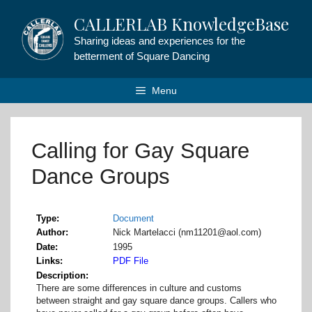
Skip
CALLERLAB KnowledgeBase
to
content
Sharing ideas and experiences for the
betterment of Square Dancing
Menu
Calling for Gay Square
Dance Groups
Type
Document
Author
Nick Martelacci (nm11201@aol.com)
Date
1995
Links
PDF File
Description
There are some differences in culture and customs
between straight and gay square dance groups. Callers who