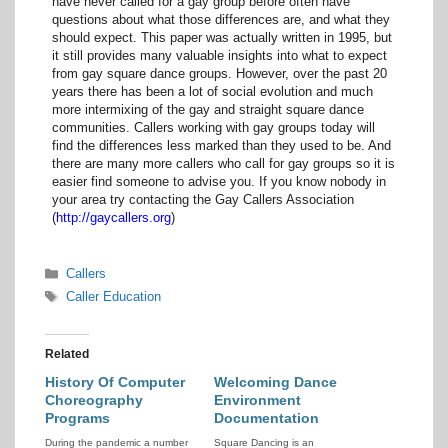
have never called for a gay group before often have
questions about what those differences are, and what they
should expect. This paper was actually written in 1995, but
it still provides many valuable insights into what to expect
from gay square dance groups. However, over the past 20
years there has been a lot of social evolution and much
more intermixing of the gay and straight square dance
communities. Callers working with gay groups today will
find the differences less marked than they used to be. And
there are many more callers who call for gay groups so it is
easier find someone to advise you. If you know nobody in
your area try contacting the Gay Callers Association
(
http://gaycallers.org
)
Categories
Callers
Tags
Caller Education
Related
History Of Computer
Welcoming Dance
Choreography
Environment
Programs
Documentation
During the pandemic a number
Square Dancing is an