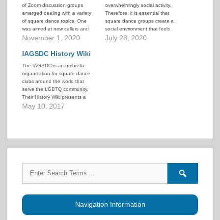
of Zoom discussion groups
overwhelmingly social activity.
emerged dealing with a variety
Therefore, it is essential that
of square dance topics. One
square dance groups create a
was aimed at new callers and
social environment that feels
was hosted by Don Beck and
November 1, 2020
welcoming, engaging, and safe.
July 28, 2020
Dan Lyke. On October 31, 2020
Events in recent years have
their guest speaker was Clark
IAGSDC History Wiki
caused shifts in social norms
Baker who delivered a
that raise questions about what
The IAGSDC is an umbrella
fascinating presentation on
“welcoming, engaging, and
organization for square dance
the…
safe” actually means.
clubs around the world that
CALLERLAB has acted to…
serve the LGBTQ community.
Their History Wiki presents a
wide range of historical
May 10, 2017
information about LGBTQ
square dancing, including
current and past clubs, notable
people, their annual
Convention, the Gay Callers
Association (GCA) and other
affiliated…
Search
Search
for:
forums
Navigation Information