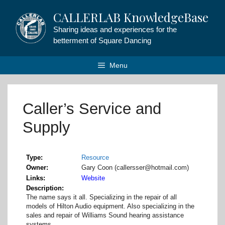
Skip
CALLERLAB KnowledgeBase
to
content
Sharing ideas and experiences for the
betterment of Square Dancing
Menu
Caller’s Service and
Supply
Type
Resource
Owner
Gary Coon (callersser@hotmail.com)
Links
Website
Description
The name says it all. Specializing in the repair of all
models of Hilton Audio equipment. Also specializing in the
sales and repair of Williams Sound hearing assistance
systems