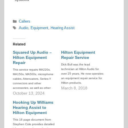
Categories
Callers
Tags
Audio
,
Equipment
,
Hearing Assist
Related
Squared Up Audio –
Hilton Equipment
Hilton Equipment
Repair Service
Repair
Dick Bull was the lead
technician at Hilton Audio for
This service repairs MA220s,
over 25 years. He now operates
MA150s, MA500s, microphone
an equipment repair service for
cables, Attenuators, Series-Y
Hilton products.
connectors and other
March 8, 2018
accessories, as well as other
non-Hilton audio equipment.
October 13, 2024
Hooking Up Williams
Hearing Assist to
Hilton Equipment
This 16 page document from
Stephen Cole provides detailed