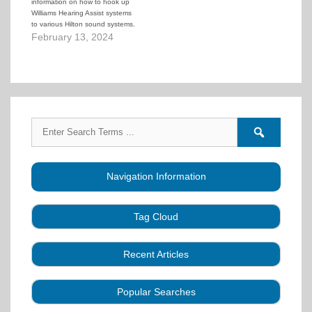
information on how to hook up
Williams Hearing Assist systems
to various Hilton sound systems.
February 13, 2024
Search
Search
for:
forums
Navigation Information
Tag Cloud
Caller Education
Audio
Book
Business
Recent Articles
Choreography
Clubs
CALLERLAB
Collection
Definitions
Equipment
Community Dance
Popular Searches
A Strategy for Growth, Visibility, and Social
History
Lesson
Idea
Health Benefits
Hearing Assist
Connection