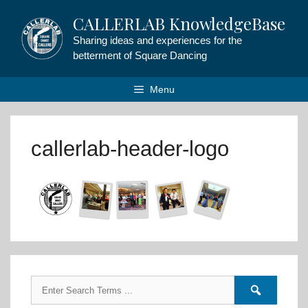
Skip
CALLERLAB KnowledgeBase
to
content
Sharing ideas and experiences for the
betterment of Square Dancing
Menu
callerlab-header-logo
Search
Search
for:
forums