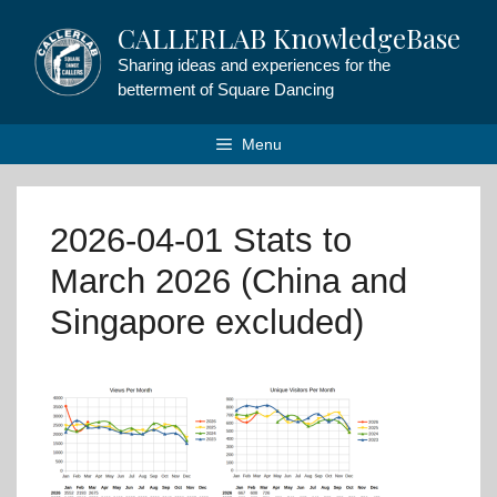
Skip
CALLERLAB KnowledgeBase
to
content
Sharing ideas and experiences for the
betterment of Square Dancing
Menu
2026-04-01 Stats to
March 2026 (China and
Singapore excluded)