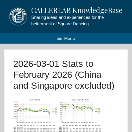
Skip
CALLERLAB KnowledgeBase
to
content
Sharing ideas and experiences for the
betterment of Square Dancing
Menu
2026-03-01 Stats to
February 2026 (China
and Singapore excluded)