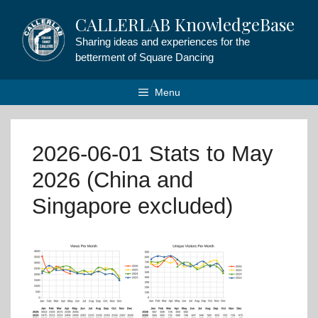
Skip
CALLERLAB KnowledgeBase
to
content
Sharing ideas and experiences for the
betterment of Square Dancing
Menu
2026-06-01 Stats to May
2026 (China and
Singapore excluded)